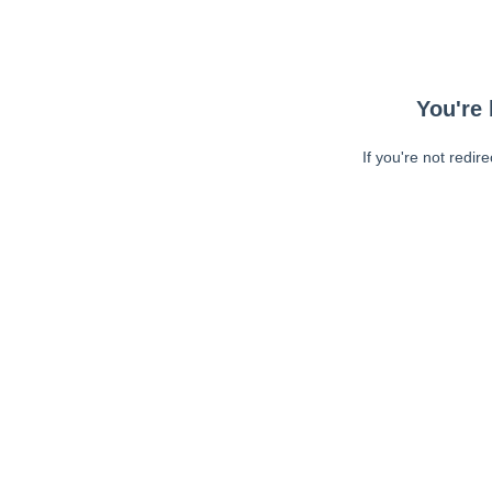
You're 
If you're not redir