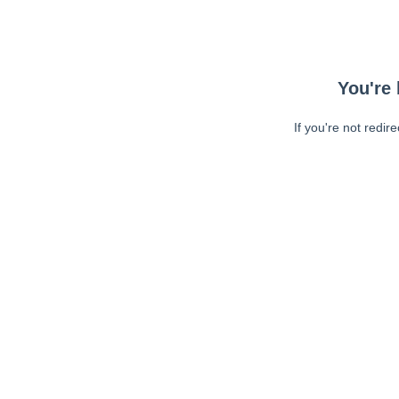
You're 
If you're not redir