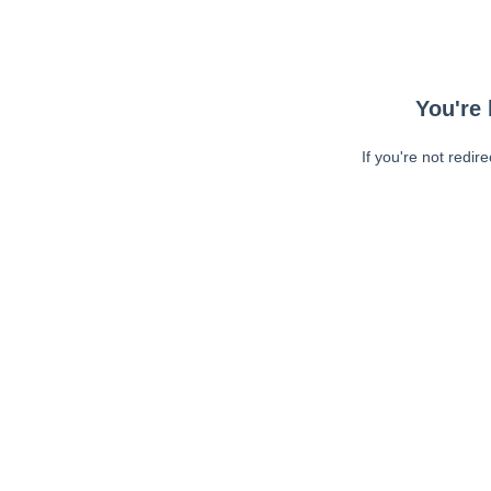
You're 
If you're not redir