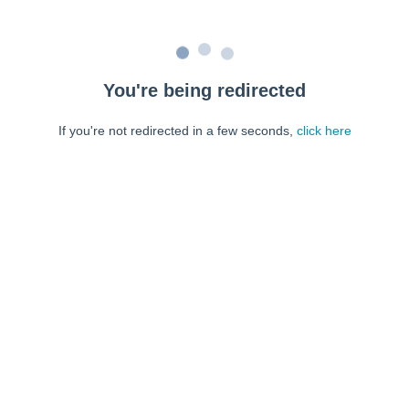
You're being redirected
If you're not redirected in a few seconds,
click here